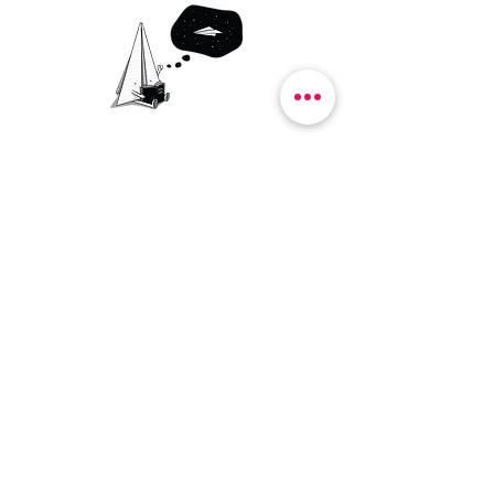
SHOP
SERVICES
BLOG
ABOUT
CONTACT
ENVIRONMENT
FAQ
DELIVERY & RETURNS
TERMS OF USE
PRIVACY POLICY