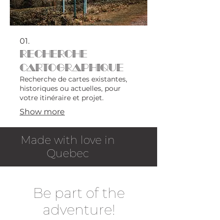
01.
Recherche
cartographique
Recherche de cartes existantes,
historiques ou actuelles, pour
votre itinéraire et projet.
Show more
Made with love in
Quebec
Be part of the
adventure!