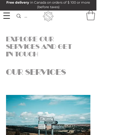
Free delivery
in Canada on orders of $ 100 or more
(before taxes)
Explore our
services and get
in touch
Our Services