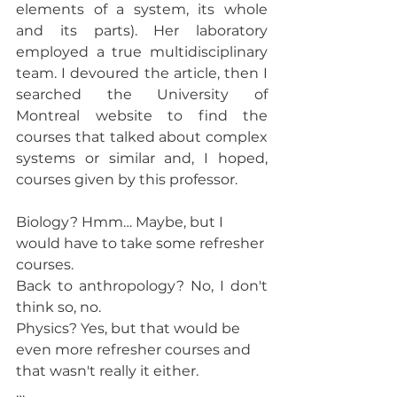
elements of a system, its whole 
and its parts). Her laboratory 
employed a true multidisciplinary 
team. I devoured the article, then I 
searched the University of 
Montreal website to find the 
courses that talked about complex 
systems or similar and, I hoped, 
courses given by this professor. 
Biology? Hmm… Maybe, but I 
would have to take some refresher 
courses.
Back to anthropology? No, I don't 
think so, no.
Physics? Yes, but that would be 
even more refresher courses and 
that wasn't really it either. 
… 