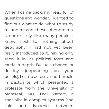
When I came back, my head full of 
questions and wonder, I wanted to 
find out what to do, what to study 
to understand these phenomena. 
Unfortunately, like many people, I 
knew next to nothing about 
geography. I had not yet been 
really introduced to it, having only 
seen it in its political form and 
rarely in depth. By luck, chance, or 
destiny (depending on your 
beliefs), I came across a short article 
in L'actualité which presented a 
professor from the University of 
Montreal, Mrs. Lael Parrott, a 
specialist in complex systems (the 
links and dynamics between 