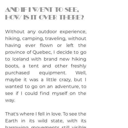
And if I went to see, 
how is it over there?
Without any outdoor experience, 
hiking, camping, traveling, without 
having ever flown or left the 
province of Quebec, I decide to go 
to Iceland with brand new hiking 
boots, a tent and other freshly 
purchased equipment. Well, 
maybe it was a little crazy, but I 
wanted to go on an adventure, to 
see if I could find myself on the 
way. 
That's where I fell in love. To see the 
Earth in its wild state, with its 
harrowing movements still visible 