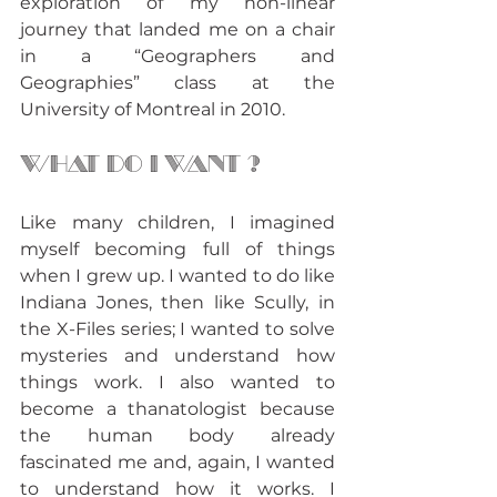
exploration of my non-linear 
journey that landed me on a chair 
in a “Geographers and 
Geographies” class at the 
University of Montreal in 2010.
What do i want ?
Like many children, I imagined 
myself becoming full of things 
when I grew up. I wanted to do like 
Indiana Jones, then like Scully, in 
the X-Files series; I wanted to solve 
mysteries and understand how 
things work. I also wanted to 
become a thanatologist because 
the human body already 
fascinated me and, again, I wanted 
to understand how it works. I 