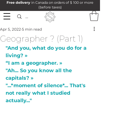
Free delivery
in Canada on orders of $ 100 or more
(before taxes)
Apr 5, 2022
5 min read
Geographer ? (Part 1)
"And you, what do you do for a 
living? »
“I am a geographer. »
"Ah... So you know all the 
capitals? »
"...*moment of silence*... That's 
not really what I studied 
actually..."  