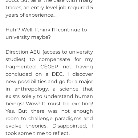
2005. But as is the case with many 
trades, an entry-level job required 5 
years of experience… 
Huh!? Well, I think I'll continue to 
university maybe?
Direction AEU (access to university 
studies) to compensate for my 
fragmented CÉGEP not having 
concluded on a DEC. I discover 
new possibilities and go for a major 
in anthropology, a science that 
exists solely to understand human 
beings! Wow! It must be exciting! 
Yes. But there was not enough 
room to challenge paradigms and 
evolve theories. Disappointed, I 
took some time to reflect. 