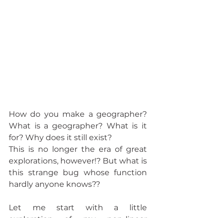
How do you make a geographer? 
What is a geographer? What is it 
for? Why does it still exist?
This is no longer the era of great 
explorations, however!? But what is 
this strange bug whose function 
hardly anyone knows??
Let me start with a little 