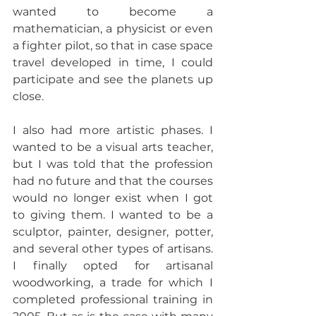
wanted to become a 
mathematician, a physicist or even 
a fighter pilot, so that in case space 
travel developed in time, I could 
participate and see the planets up 
close.
I also had more artistic phases. I 
wanted to be a visual arts teacher, 
but I was told that the profession 
had no future and that the courses 
would no longer exist when I got 
to giving them. I wanted to be a 
sculptor, painter, designer, potter, 
and several other types of artisans. 
I finally opted for artisanal 
woodworking, a trade for which I 
completed professional training in 