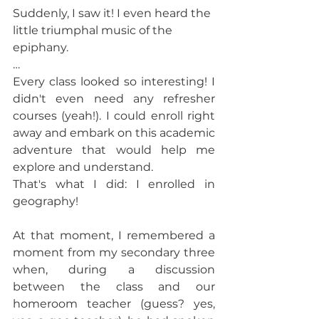
Suddenly, I saw it! I even heard the 
little triumphal music of the 
epiphany. 
… 
Every class looked so interesting! I 
didn't even need any refresher 
courses (yeah!). I could enroll right 
away and embark on this academic 
adventure that would help me 
explore and understand.
That's what I did: I enrolled in 
geography! 
At that moment, I remembered a 
moment from my secondary three 
when, during a discussion 
between the class and our 
homeroom teacher (guess? yes, 