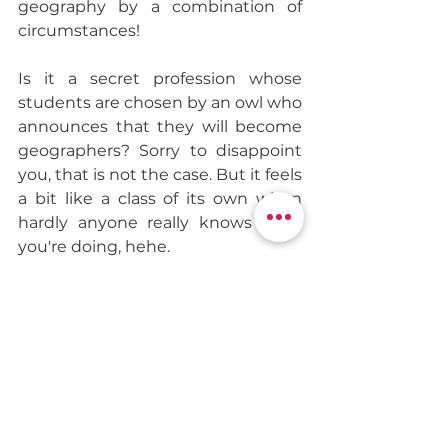
geography by a combination of 
circumstances!
Is it a secret profession whose 
students are chosen by an owl who 
announces that they will become 
geographers? Sorry to disappoint 
you, that is not the case. But it feels 
a bit like a class of its own when 
hardly anyone really knows what 
you're doing, hehe.
So, I started my training as a 
geographer that fall. My choice of 
classes included, among others, 
“Geographers and Geographies” 
which explored the history of 
geography and the great 
geographers, as well as what 