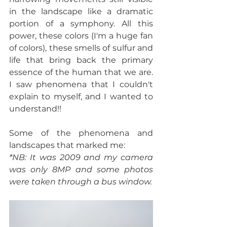
in the landscape like a dramatic 
portion of a symphony. All this 
power, these colors (I'm a huge fan 
of colors), these smells of sulfur and 
life that bring back the primary 
essence of the human that we are. 
I saw phenomena that I couldn't 
explain to myself, and I wanted to 
understand!!  
Some of the phenomena and 
landscapes that marked me:
*NB: It was 2009 and my camera 
was only 8MP and some photos 
were taken through a bus window.