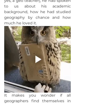
yes, a geo teacher), he had spoken 
to us about his academic 
background, how he had studied 
geography by chance and how 
much he loved it.  
It makes you wonder if all 
geographers find themselves in 