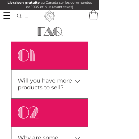
Livraison gratuite
au Canada sur les commandes
de 100$ et plus (avant taxes)
FAQ
01
Will you have more
products to sell?
There will be more
02
products available as
time goes by because I
have to produce them. I
make all my maps myself
Why are some