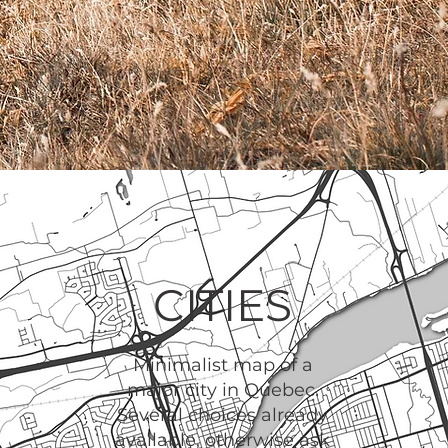
CITIES
Minimalist map of a
major city in Quebec.
Several choices already
available, otherwise ask