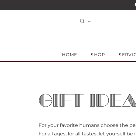
HOME
SHOP
SERVI
GIFT IDE
For your favorite humans choose the perf
For all ages, for all tastes, let yourself be