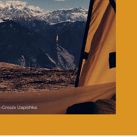
s-Groulx Uapishka.