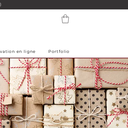
)
vation en ligne
Portfolio