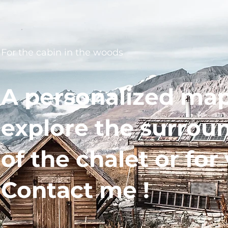
For the cabin in the woods
A personalized map
explore the surrou
of the chalet or for 
Contact me !