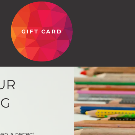
GIFT CARD
UR
NG
ap is perfect