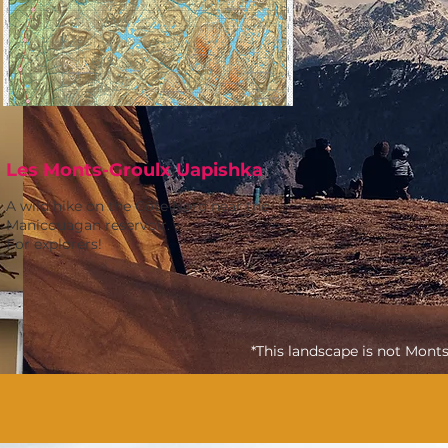
Les Monts-Groulx Uapishka
A wild hike on the Côte Nord near the
Manicouagan reservoir.
For explorers!
*This landscape is not Mont