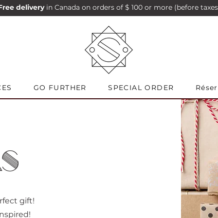
Free delivery
in Canada on orders of $ 100 or more (before taxes
CES
GO FURTHER
SPECIAL ORDER
Réser
AS
ect gift!
 inspired!