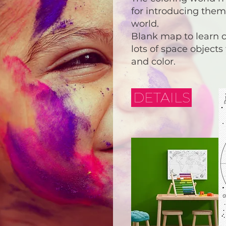
for introducing them
world.
Blank map to learn 
lots of space objects
and color.
DETAILS