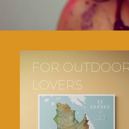
FOR OUTDOO
LOVERS