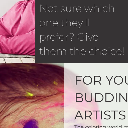
Not sure which
one they'll
prefer? Give
them the choice!
FOR YO
BUDDI
ARTISTS
The coloring world m