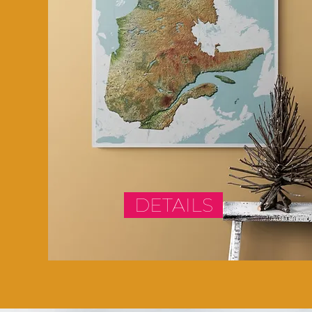
DETAILS