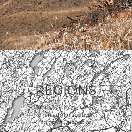
REGIONS
Offer a minimalist map
of an administrative
region of Quebec or
request another