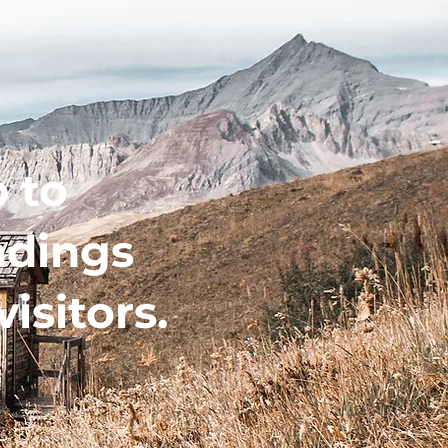
 to
ndings
visitors.