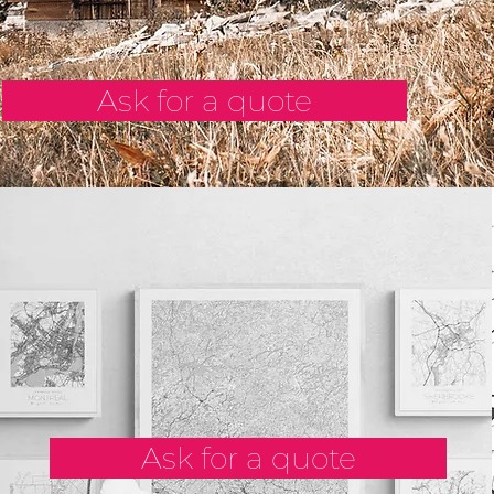
Ask for a quote
Ask for a quote