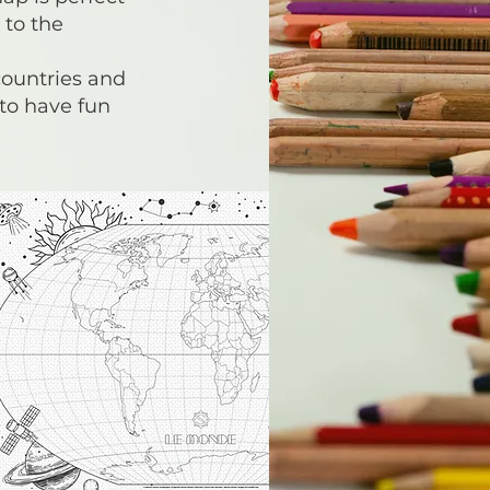
 to the
countries and
 to have fun