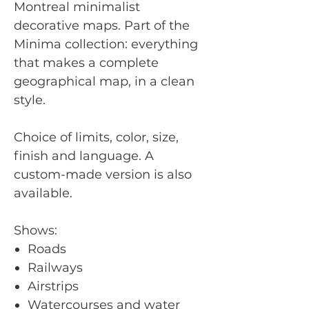
Montreal minimalist
decorative maps. Part of the
Minima collection: everything
that makes a complete
geographical map, in a clean
style.
Choice of limits, color, size,
finish and language. A
custom-made version is also
available.
Shows:
Roads
Railways
Airstrips
Watercourses and water