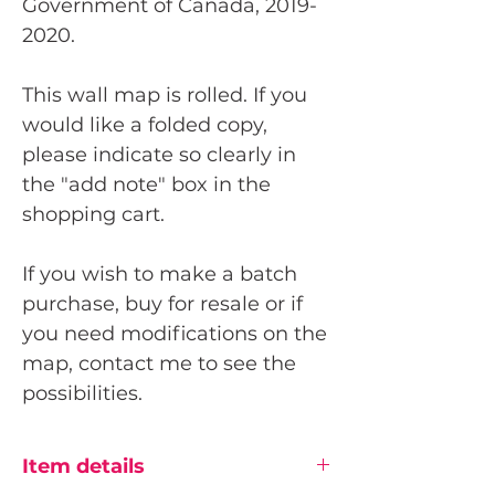
Government of Canada, 2019-
2020.
This wall map is rolled. If you
would like a folded copy,
please indicate so clearly in
the "add note" box in the
shopping cart.
If you wish to make a batch
purchase, buy for resale or if
you need modifications on the
map, contact me to see the
possibilities.
Item details