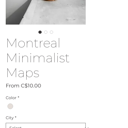
Montreal
Minimalist
Maps
Sale
From
C$10.00
Price
Color
*
City
*