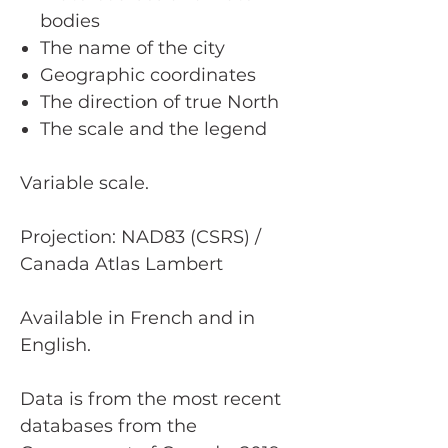
bodies
The name of the city
Geographic coordinates
The direction of true North
The scale and the legend
Variable scale.
Projection: NAD83 (CSRS) /
Canada Atlas Lambert
Available in French and in
English.
Data is from the most recent
databases from the