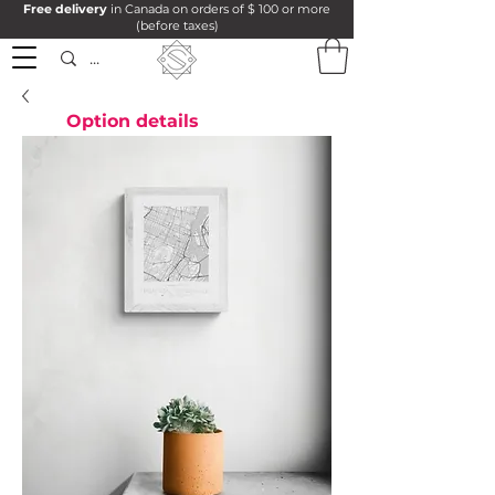
Free delivery
in Canada on orders of $ 100 or more
(before taxes)
Option details