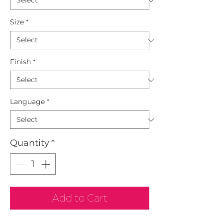
Size
*
Finish
*
Language
*
Quantity
*
Add to Cart