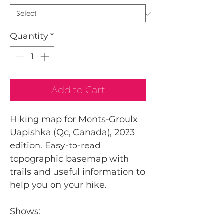
Quantity
*
Add to Cart
Hiking map for Monts-Groulx
Uapishka (Qc, Canada), 2023
edition. Easy-to-read
topographic basemap with
trails and useful information to
help you on your hike.
Shows: