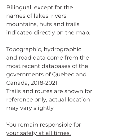
Bilingual, except for the
names of lakes, rivers,
mountains, huts and trails
indicated directly on the map.
Topographic, hydrographic
and road data come from the
most recent databases of the
governments of Quebec and
Canada, 2018-2021.
Trails and routes are shown for
reference only, actual location
may vary slightly.
You remain responsible for
your safety at all times.