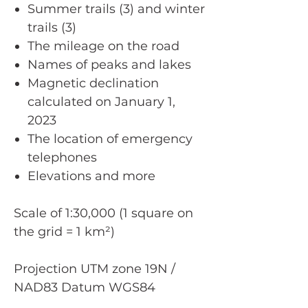
Summer trails (3) and winter
trails (3)
The mileage on the road
Names of peaks and lakes
Magnetic declination
calculated on January 1,
2023
The location of emergency
telephones
Elevations and more
Scale of 1:30,000 (1 square on
the grid = 1 km²)
Projection UTM zone 19N /
NAD83 Datum WGS84