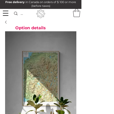
Free delivery
in Canada on orders of $ 100 or more
(before taxes)
Option details