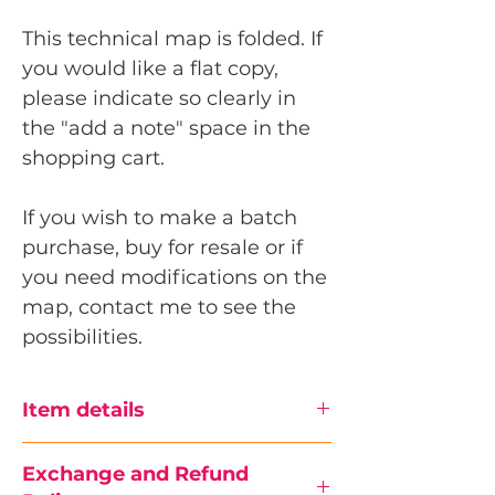
This technical map is folded. If
you would like a flat copy,
please indicate so clearly in
the "add a note" space in the
shopping cart.
If you wish to make a batch
purchase, buy for resale or if
you need modifications on the
map, contact me to see the
possibilities.
Item details
Size
Exchange and Refund
W24 x H36 in (60.96 x 91.44 cm)