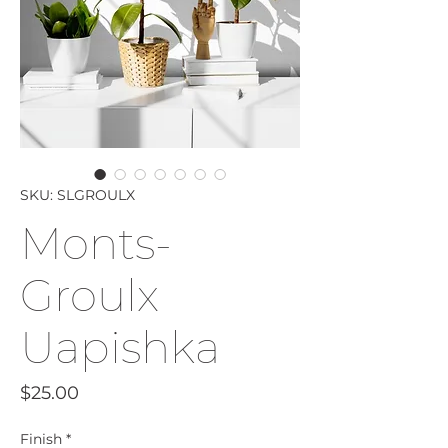
SKU: SLGROULX
Monts-
Groulx
Uapishka
Price
$25.00
Finish
*